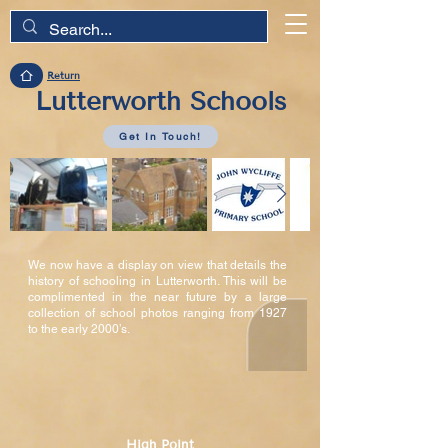
Return
Lutterworth Schools
Get In Touch!
We now have a display on view that details the
history of schooling in Lutterworth. This will be
complimented in the near future by a large
collection of school photos ranging from 1927
to the early 2000’s.
High Point