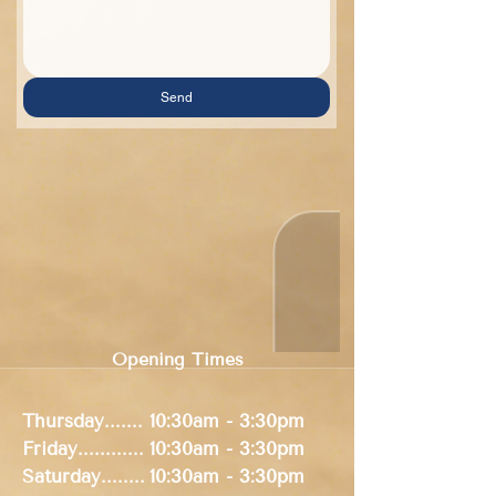
Send
Opening Times
Thursday.......
10:30am - 3:30pm
Friday............
10:30am - 3:30pm
Saturday........
10:30am
- 3:30pm