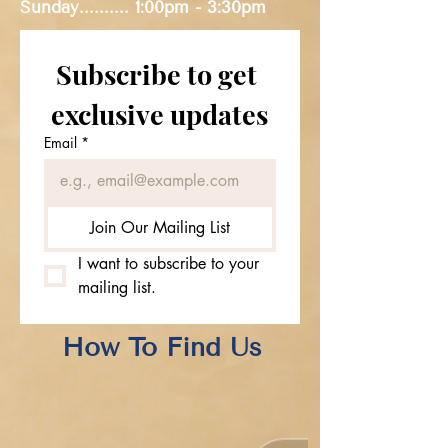
Sunday..........
1:00pm - 3:30pm
Subscribe to get 
exclusive updates
Email
*
Join Our Mailing List
I want to subscribe to your 
mailing list.
How To Find Us