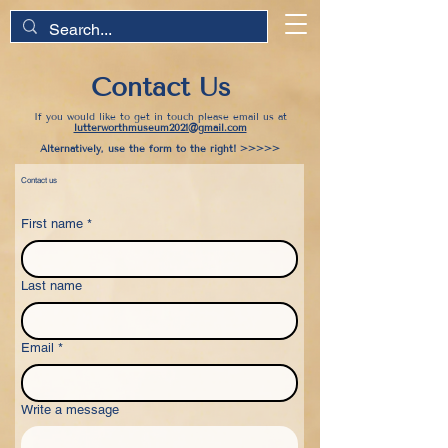
Contact Us
If you would like to get in touch please email us at
lutterworthmuseum2021@gmail.com
Alternatively, use the form to the right! >>>>>
Contact us
First name
*
Last name
Email
*
Write a message