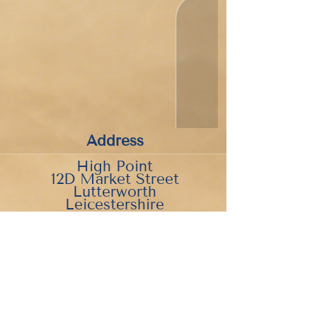
Address
High Point
12D Market Street
Lutterworth
Leicestershire
LE17 4EH
what3words:///nitrate.deck.blackbird
Parking is available behind the
museum in Station Road Car
Park.