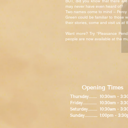
BUT, did you know that there are
may never have even heard of?
Two names come to mind – Percy P
Green could be familiar to those w
their stories, come and visit us a
Want more? Try “Pleasance Pendr
people are now available at the
Opening Times
Thursday.......
10:30am - 3:
Friday............
10:30am - 3:
Saturday........
10:30
am
- 3:3
Sunday........
...
1:00pm - 3:3