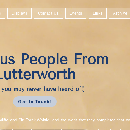
s
Displays
Contact Us
Events
Links
Archive
us People From
Lutterworth
you may never have heard of!)
Get In Touch!
liffe and Sir Frank Whittle, and the work that they completed that w