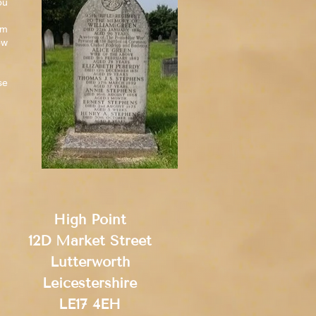
ou
am
ow
se
High Point
12D Market Street
Lutterworth
Leicestershire
LE17 4EH