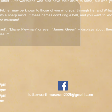
 other Lutterworthians who also have their claim to fame, but who y
ilcher may be known to those of you who soar through life, and Willi
ith a sharp mind. If these names don’t ring a bell, and you want to kn
t the museum!
ed”, “Eliane Plewman” or even “James Green” – displays about the
 museum…
30pm
30pm
lutterworthmuseum2021@gmail.com
0pm
0pm