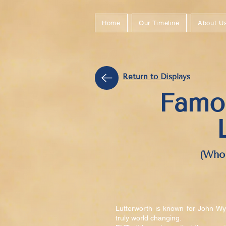
Home
Our Timeline
About U
Return to Displays
Famo
(Who 
Lutterworth is known for John Wyc
truly world changing.